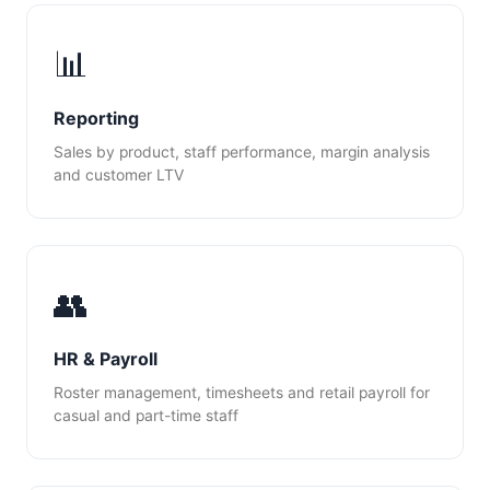
📊
Reporting
Sales by product, staff performance, margin analysis
and customer LTV
👥
HR & Payroll
Roster management, timesheets and retail payroll for
casual and part-time staff