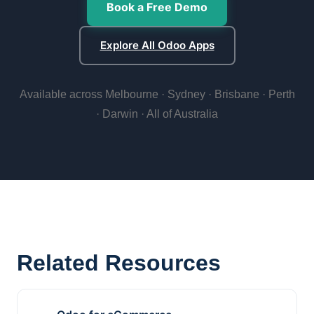
Book a Free Demo
Explore All Odoo Apps
Available across Melbourne · Sydney · Brisbane · Perth
· Darwin · All of Australia
Related Resources