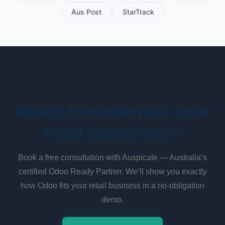
Aus Post
StarTrack
Ready to modernise your
retail operations?
Book a free consultation with Auspicate — Australia’s
certified Odoo Ready Partner. We’ll show you exactly
how Odoo fits your retail business in a no-obligation
demo.