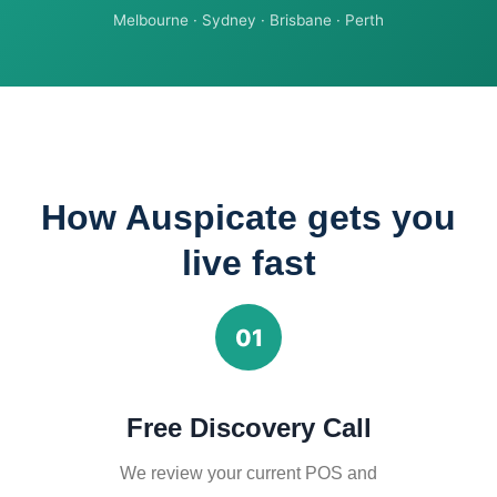
Melbourne · Sydney · Brisbane · Perth
How Auspicate gets you
live fast
01
Free Discovery Call
We review your current POS and