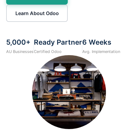
Learn About Odoo
5,000+
Ready Partner
6 Weeks
AU Businesses
Certified Odoo
Avg. Implementation