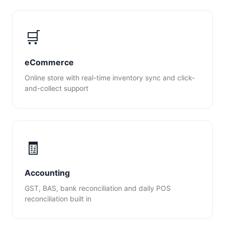
🛒
eCommerce
Online store with real-time inventory sync and click-
and-collect support
🧾
Accounting
GST, BAS, bank reconciliation and daily POS
reconciliation built in