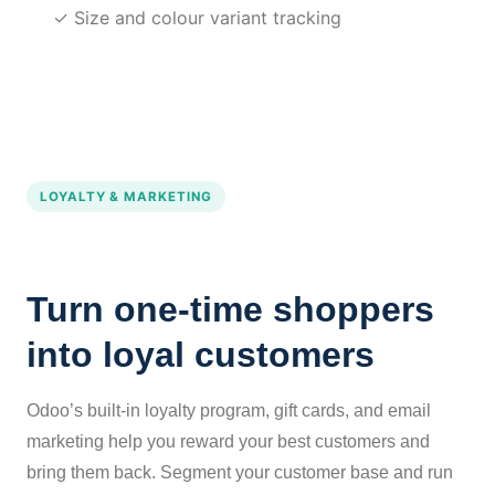
✓ Size and colour variant tracking
LOYALTY & MARKETING
Turn one-time shoppers
into loyal customers
Odoo’s built-in loyalty program, gift cards, and email
marketing help you reward your best customers and
bring them back. Segment your customer base and run