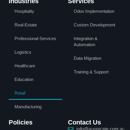
Industries
Services
Hospitality
Odoo Implementation
Real-Estate
Custom Development
Professional-Services
Integration &
Automation
Logistics
Data Migration
Healthcare
Training & Support
Education
Retail
Manufacturing
Policies
Contact Us
info@auspicate.com.au