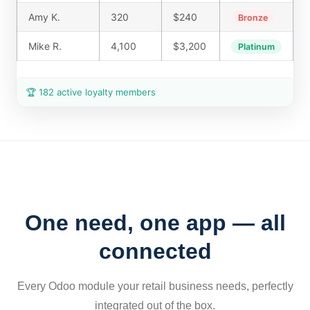
Amy K.
320
$240
Bronze
Mike R.
4,100
$3,200
Platinum
🏆 182 active loyalty members
One need, one app — all
connected
Every Odoo module your retail business needs, perfectly
integrated out of the box.