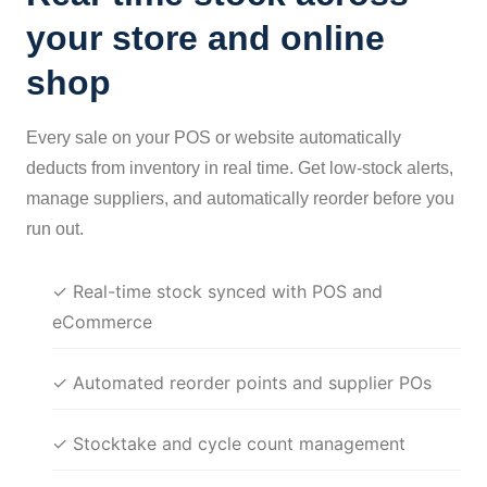
your store and online
shop
Every sale on your POS or website automatically
deducts from inventory in real time. Get low-stock alerts,
manage suppliers, and automatically reorder before you
run out.
✓ Real-time stock synced with POS and
eCommerce
✓ Automated reorder points and supplier POs
✓ Stocktake and cycle count management