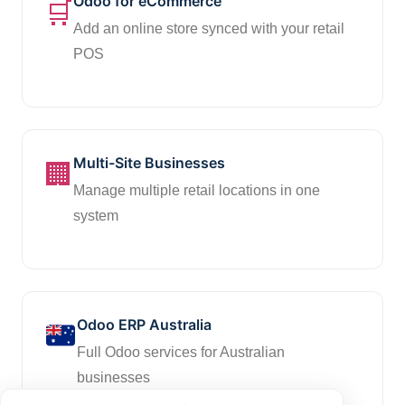
Odoo for eCommerce
🛒
Add an online store synced with your retail
POS
Multi-Site Businesses
🏢
Manage multiple retail locations in one
system
Odoo ERP Australia
Full Odoo services for Australian
businesses