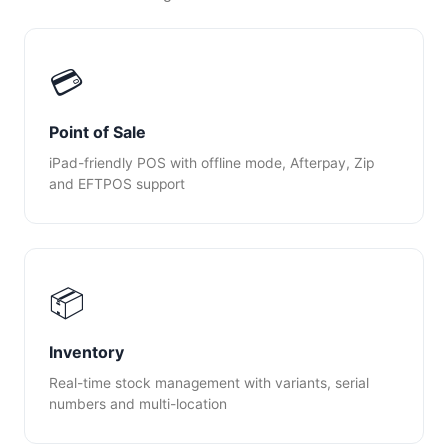
💳
Point of Sale
iPad-friendly POS with offline mode, Afterpay, Zip
and EFTPOS support
📦
Inventory
Real-time stock management with variants, serial
numbers and multi-location