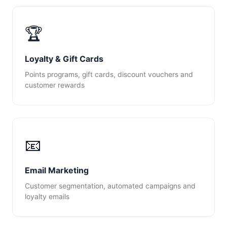
🏆
Loyalty & Gift Cards
Points programs, gift cards, discount vouchers and
customer rewards
📧
Email Marketing
Customer segmentation, automated campaigns and
loyalty emails