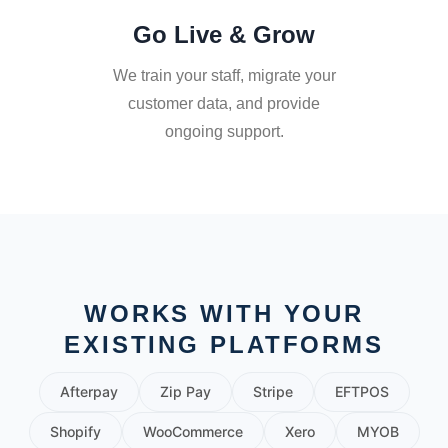
Go Live & Grow
We train your staff, migrate your
customer data, and provide
ongoing support.
WORKS WITH YOUR
EXISTING PLATFORMS
Afterpay
Zip Pay
Stripe
EFTPOS
Shopify
WooCommerce
Xero
MYOB