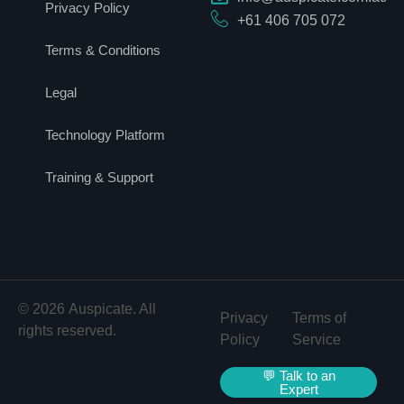
Privacy Policy
+61 406 705 072
Terms & Conditions
Legal
Technology Platform
Training & Support
© 2026 Auspicate. All
Privacy
Terms of
rights reserved.
Policy
Service
💬 Talk to an
Expert