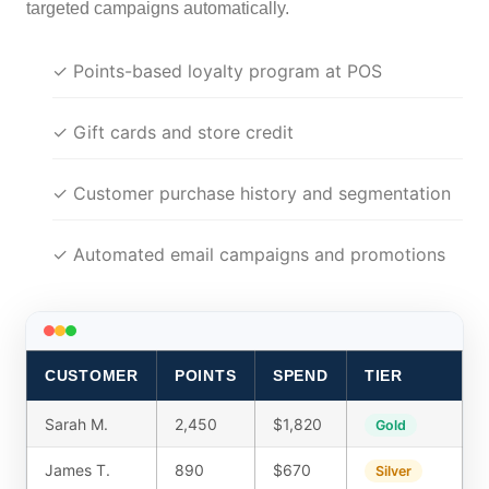
targeted campaigns automatically.
✓ Points-based loyalty program at POS
✓ Gift cards and store credit
✓ Customer purchase history and segmentation
✓ Automated email campaigns and promotions
CUSTOMER
POINTS
SPEND
TIER
Sarah M.
2,450
$1,820
Gold
James T.
890
$670
Silver