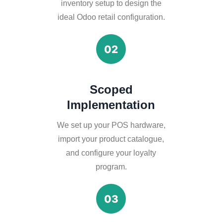
inventory setup to design the
ideal Odoo retail configuration.
02
Scoped
Implementation
We set up your POS hardware,
import your product catalogue,
and configure your loyalty
program.
03