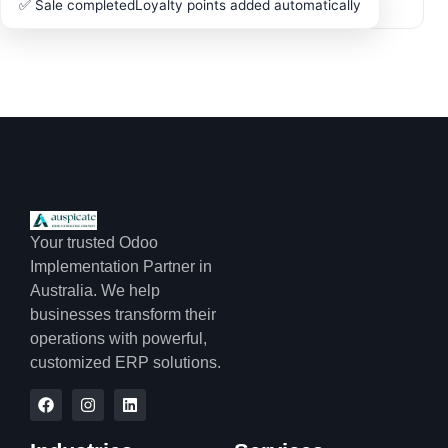
✅ Sale completed
Loyalty points added automatically
Your trusted Odoo
Implementation Partner in
Australia. We help
businesses transform their
operations with powerful,
customized ERP solutions.