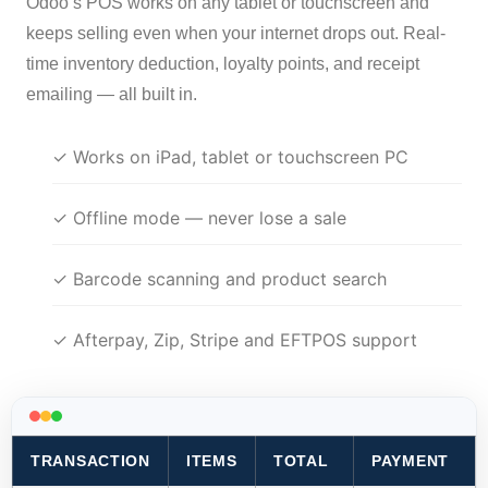
Odoo’s POS works on any tablet or touchscreen and
keeps selling even when your internet drops out. Real-
time inventory deduction, loyalty points, and receipt
emailing — all built in.
✓ Works on iPad, tablet or touchscreen PC
✓ Offline mode — never lose a sale
✓ Barcode scanning and product search
✓ Afterpay, Zip, Stripe and EFTPOS support
TRANSACTION
ITEMS
TOTAL
PAYMENT