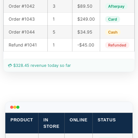
Order #1042
3
$89.50
Afterpay
Order #1043
1
$249.00
Card
Order #1044
5
$34.95
Cash
Refund #1041
1
-$45.00
Refunded
💳 $328.45 revenue today so far
PRODUCT
IN
ONLINE
STATUS
STORE