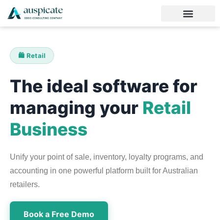
🛍️ Retail
The ideal software for
managing your
Retail
Business
Unify your point of sale, inventory, loyalty programs, and
accounting in one powerful platform built for Australian
retailers.
Book a Free Demo