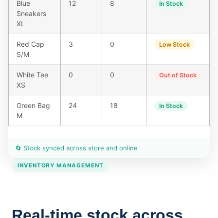
Blue
12
8
In Stock
Sneakers
XL
Red Cap
3
0
Low Stock
S/M
White Tee
0
0
Out of Stock
XS
Green Bag
24
18
In Stock
M
🔄 Stock synced across store and online
INVENTORY MANAGEMENT
Real-time stock across