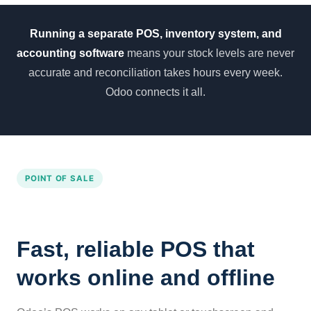
Running a separate POS, inventory system, and
accounting software
means your stock levels are never
accurate and reconciliation takes hours every week.
Odoo connects it all.
POINT OF SALE
Fast, reliable POS that
works online and offline