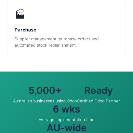
🏭
Purchase
Supplier management, purchase orders and
automated stock replenishment
5,000+
Ready
Australian businesses using Odoo
Certified Odoo Partner
6 wks
Average implementation time
AU-wide