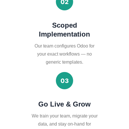
02
Scoped
Implementation
Our team configures Odoo for
your exact workflows — no
generic templates.
03
Go Live & Grow
We train your team, migrate your
data, and stay on-hand for