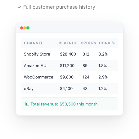
✓ Full customer purchase history
CHANNEL
REVENUE
ORDERS
CONV %
Shopify Store
$28,400
312
3.2%
Amazon AU
$11,200
89
1.8%
WooCommerce
$9,800
124
2.9%
eBay
$4,100
43
1.2%
📊 Total revenue: $53,500 this month