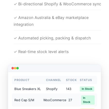
✓ Bi-directional Shopify & WooCommerce sync
✓ Amazon Australia & eBay marketplace
integration
✓ Automated picking, packing & dispatch
✓ Real-time stock level alerts
PRODUCT
CHANNEL
STOCK
STATUS
Blue Sneakers XL
Shopify
143
In Stock
In
Red Cap S/M
WooCommerce
27
Stock