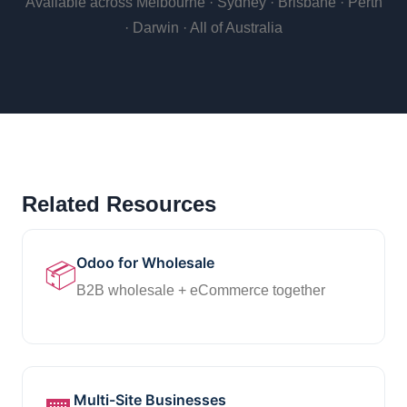
Available across Melbourne · Sydney · Brisbane · Perth
· Darwin · All of Australia
Related Resources
Odoo for Wholesale
📦
B2B wholesale + eCommerce together
Multi-Site Businesses