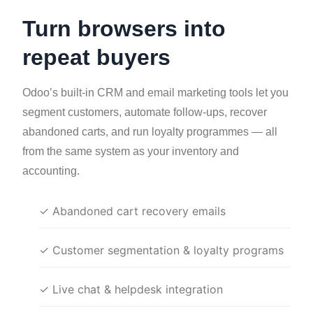
Turn browsers into
repeat buyers
Odoo’s built-in CRM and email marketing tools let you
segment customers, automate follow-ups, recover
abandoned carts, and run loyalty programmes — all
from the same system as your inventory and
accounting.
✓ Abandoned cart recovery emails
✓ Customer segmentation & loyalty programs
✓ Live chat & helpdesk integration