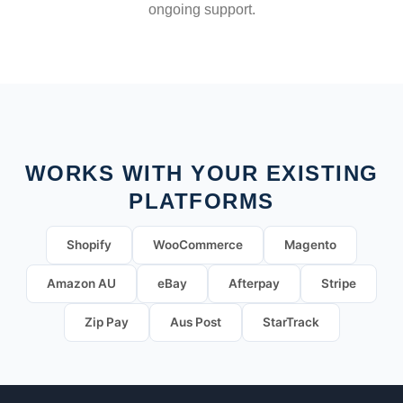
ongoing support.
WORKS WITH YOUR EXISTING
PLATFORMS
Shopify
WooCommerce
Magento
Amazon AU
eBay
Afterpay
Stripe
Zip Pay
Aus Post
StarTrack