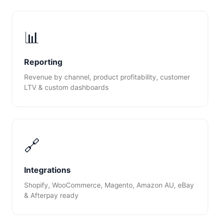
📊
Reporting
Revenue by channel, product profitability, customer
LTV & custom dashboards
🔗
Integrations
Shopify, WooCommerce, Magento, Amazon AU, eBay
& Afterpay ready