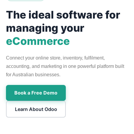
The ideal software for
managing your
eCommerce
Connect your online store, inventory, fulfilment,
accounting, and marketing in one powerful platform built
for Australian businesses.
Book a Free Demo
Learn About Odoo