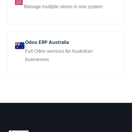
🏢
Manage multiple stores in one system
Odoo ERP Australia
Full Odoo services for Australian
businesses