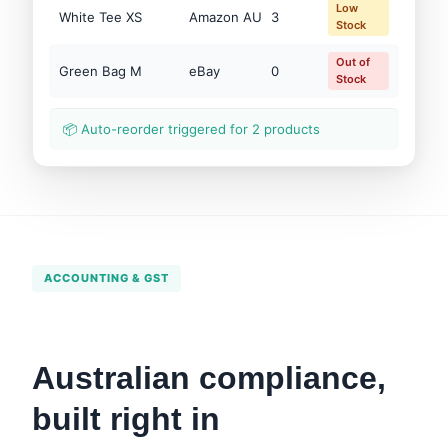
Low
White Tee XS
Amazon AU
3
Stock
Out of
Green Bag M
eBay
0
Stock
📦 Auto-reorder triggered for 2 products
ACCOUNTING & GST
Australian compliance,
built right in