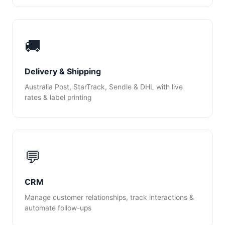
🚚
Delivery & Shipping
Australia Post, StarTrack, Sendle & DHL with live
rates & label printing
💬
CRM
Manage customer relationships, track interactions &
automate follow-ups