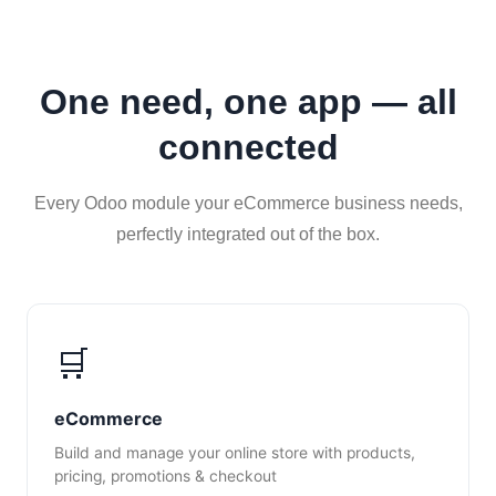
One need, one app — all
connected
Every Odoo module your eCommerce business needs,
perfectly integrated out of the box.
🛒
eCommerce
Build and manage your online store with products,
pricing, promotions & checkout