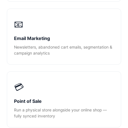
📧
Email Marketing
Newsletters, abandoned cart emails, segmentation &
campaign analytics
💳
Point of Sale
Run a physical store alongside your online shop —
fully synced inventory