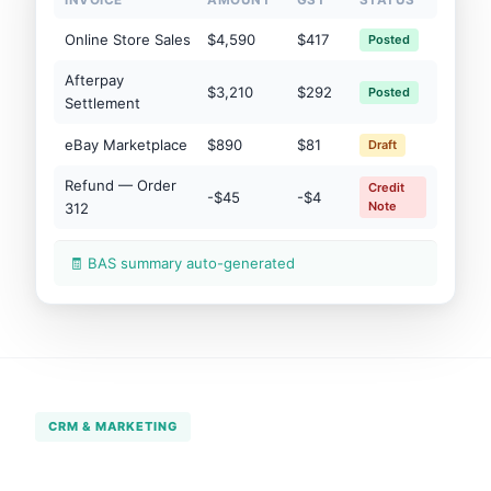
INVOICE
AMOUNT
GST
STATUS
Online Store Sales
$4,590
$417
Posted
Afterpay
$3,210
$292
Posted
Settlement
eBay Marketplace
$890
$81
Draft
Refund — Order
Credit
-$45
-$4
Note
312
🧾 BAS summary auto-generated
CRM & MARKETING