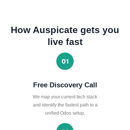
How Auspicate gets you
live fast
01
Free Discovery Call
We map your current tech stack
and identify the fastest path to a
unified Odoo setup.