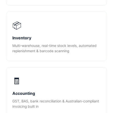
📦
Inventory
Multi-warehouse, real-time stock levels, automated
replenishment & barcode scanning
🧾
Accounting
GST, BAS, bank reconciliation & Australian-compliant
invoicing built in