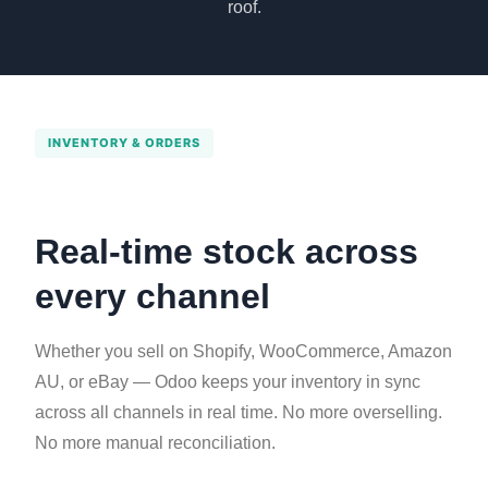
roof.
INVENTORY & ORDERS
Real-time stock across
every channel
Whether you sell on Shopify, WooCommerce, Amazon
AU, or eBay — Odoo keeps your inventory in sync
across all channels in real time. No more overselling.
No more manual reconciliation.