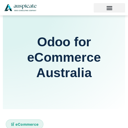
Odoo for
eCommerce
Australia
🛒 eCommerce