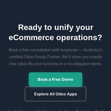
Ready to unify your
eCommerce operations?
Book a free consultation with Auspicate — Australia’s
certified Odoo Ready Partner. We’ll show you exactly
how Odoo fits your business in a no-obligation demo.
Book a Free Demo
Explore All Odoo Apps