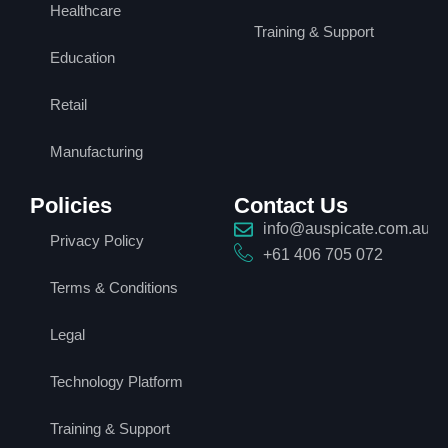
Healthcare
Training & Support
Education
Retail
Manufacturing
Policies
Contact Us
info@auspicate.com.au
Privacy Policy
+61 406 705 072
Terms & Conditions
Legal
Technology Platform
Training & Support