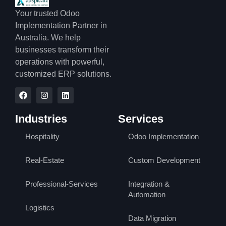
Your trusted Odoo
Implementation Partner in
Australia. We help
businesses transform their
operations with powerful,
customized ERP solutions.
Industries
Services
Hospitality
Odoo Implementation
Real-Estate
Custom Development
Professional-Services
Integration &
Automation
Logistics
Data Migration