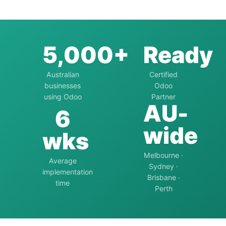
5,000+
Ready
Australian
Certified
businesses
Odoo
using Odoo
Partner
AU-
6
wide
wks
Melbourne ·
Average
Sydney ·
implementation
Brisbane ·
time
Perth