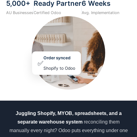
5,000+
Ready Partner
6 Weeks
AU Businesses
Certified Odoo
Avg. Implementation
Order synced
✅
Shopify to Odoo
Juggling Shopify, MYOB, spreadsheets, and a
separate warehouse system
reconciling them
manually every night? Odoo puts everything under one