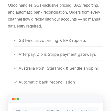
Odoo handles GST-inclusive pricing, BAS reporting,
and automatic bank reconciliation. Orders from every
channel flow directly into your accounts — no manual
data entry required.
✓ GST-inclusive pricing & BAS reports
✓ Afterpay, Zip & Stripe payment gateways
✓ Australia Post, StarTrack & Sendle shipping
✓ Automatic bank reconciliation