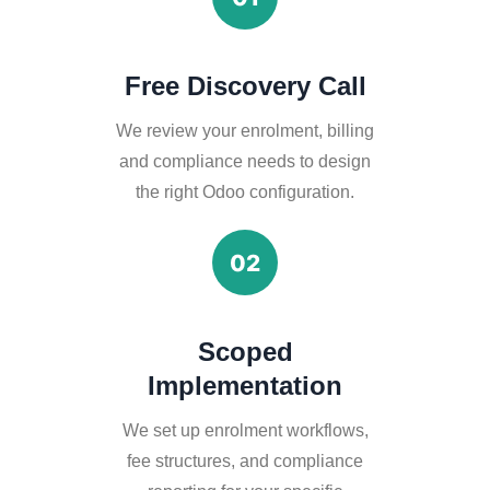
Free Discovery Call
We review your enrolment, billing
and compliance needs to design
the right Odoo configuration.
02
Scoped
Implementation
We set up enrolment workflows,
fee structures, and compliance