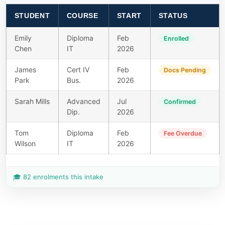
STUDENT
COURSE
START
STATUS
Emily
Diploma
Feb
Enrolled
Chen
IT
2026
James
Cert IV
Feb
Docs Pending
Park
Bus.
2026
Sarah Mills
Advanced
Jul
Confirmed
Dip.
2026
Tom
Diploma
Feb
Fee Overdue
Wilson
IT
2026
🎓 82 enrolments this intake