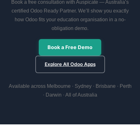
Book a free consultation with Auspicate — Australia’s
certified Odoo Ready Partner. We’ll show you exactly
how Odoo fits your education organisation in a no-
obligation demo.
Book a Free Demo
Explore All Odoo Apps
Available across Melbourne · Sydney · Brisbane · Perth
· Darwin · All of Australia