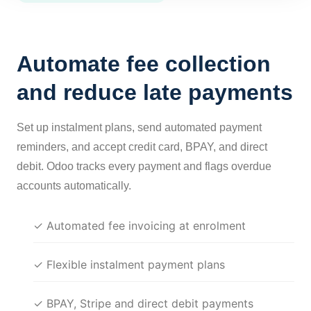
Automate fee collection
and reduce late payments
Set up instalment plans, send automated payment
reminders, and accept credit card, BPAY, and direct
debit. Odoo tracks every payment and flags overdue
accounts automatically.
✓ Automated fee invoicing at enrolment
✓ Flexible instalment payment plans
✓ BPAY, Stripe and direct debit payments