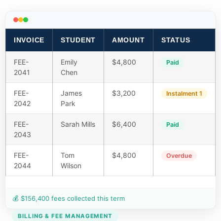
INVOICE
STUDENT
AMOUNT
STATUS
FEE-
Emily
$4,800
Paid
2041
Chen
FEE-
James
$3,200
Instalment 1
2042
Park
FEE-
Sarah Mills
$6,400
Paid
2043
FEE-
Tom
$4,800
Overdue
2044
Wilson
💰 $156,400 fees collected this term
BILLING & FEE MANAGEMENT