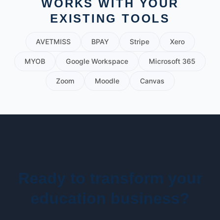
WORKS WITH YOUR
EXISTING TOOLS
AVETMISS
BPAY
Stripe
Xero
MYOB
Google Workspace
Microsoft 365
Zoom
Moodle
Canvas
Ready to transform your
education business?