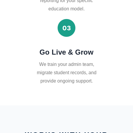
reporting for your specific
education model.
03
Go Live & Grow
We train your admin team,
migrate student records, and
provide ongoing support.