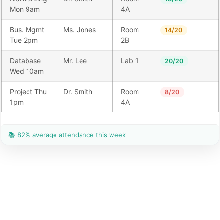
Mon 9am
4A
Bus. Mgmt
Ms. Jones
Room
14/20
Tue 2pm
2B
Database
Mr. Lee
Lab 1
20/20
Wed 10am
Project Thu
Dr. Smith
Room
8/20
1pm
4A
📚 82% average attendance this week