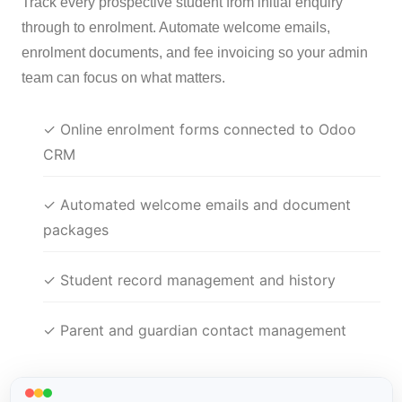
Track every prospective student from initial enquiry
through to enrolment. Automate welcome emails,
enrolment documents, and fee invoicing so your admin
team can focus on what matters.
✓ Online enrolment forms connected to Odoo
CRM
✓ Automated welcome emails and document
packages
✓ Student record management and history
✓ Parent and guardian contact management