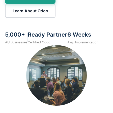
Learn About Odoo
5,000+
Ready Partner
6 Weeks
AU Businesses
Certified Odoo
Avg. Implementation