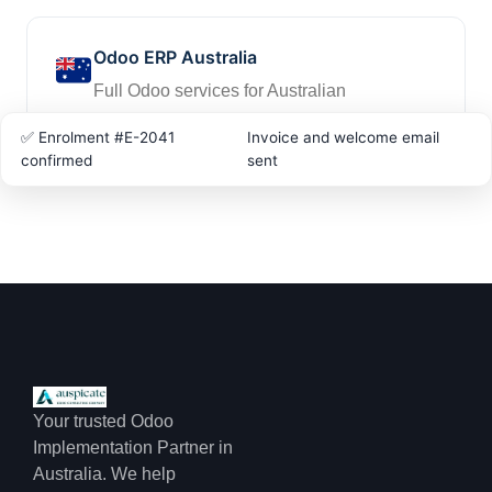
Odoo ERP Australia
Full Odoo services for Australian
businesses
✅ Enrolment #E-2041
Invoice and welcome email
confirmed
sent
Your trusted Odoo
Implementation Partner in
Australia. We help