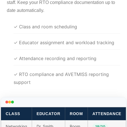
staff. Keep your RTO compliance documentation up to
date automatically.
✓ Class and room scheduling
✓ Educator assignment and workload tracking
✓ Attendance recording and reporting
✓ RTO compliance and AVETMISS reporting
support
CLASS
EDUCATOR
ROOM
ATTENDANCE
Networking
Dr. Smith
Room
18/20