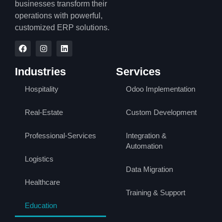
businesses transform their
operations with powerful,
customized ERP solutions.
Industries
Services
Hospitality
Odoo Implementation
Real-Estate
Custom Development
Professional-Services
Integration &
Automation
Logistics
Data Migration
Healthcare
Training & Support
Education