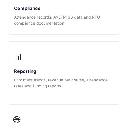
Compliance
Attendance records, AVETMISS data and RTO
compliance documentation
📊
Reporting
Enrolment trends, revenue per course, attendance
rates and funding reports
🌐