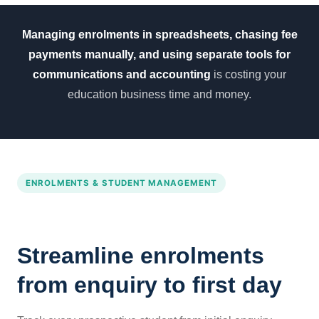
Managing enrolments in spreadsheets, chasing fee
payments manually, and using separate tools for
communications and accounting
is costing your
education business time and money.
ENROLMENTS & STUDENT MANAGEMENT
Streamline enrolments
from enquiry to first day