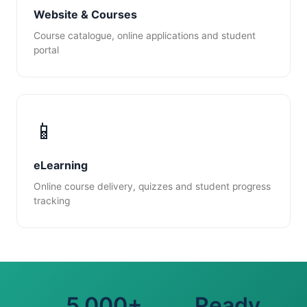
Website & Courses
Course catalogue, online applications and student
portal
📱
eLearning
Online course delivery, quizzes and student progress
tracking
5,000+
Ready