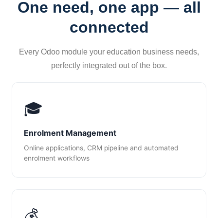
One need, one app — all
connected
Every Odoo module your education business needs,
perfectly integrated out of the box.
🎓
Enrolment Management
Online applications, CRM pipeline and automated
enrolment workflows
💰