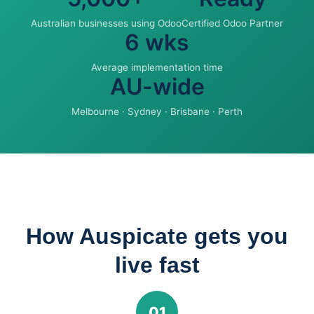
Australian businesses using Odoo
Certified Odoo Partner
6 wks
Average implementation time
AU-wide
Melbourne · Sydney · Brisbane · Perth
How Auspicate gets you
live fast
01