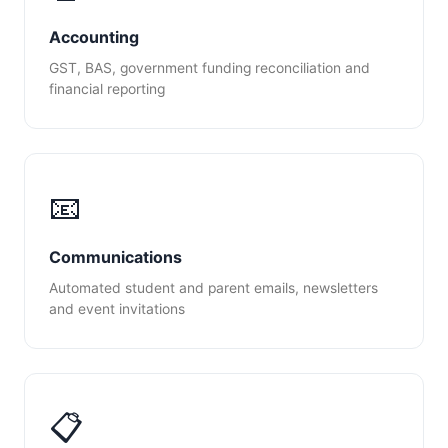
Accounting
GST, BAS, government funding reconciliation and
financial reporting
📧
Communications
Automated student and parent emails, newsletters
and event invitations
📋