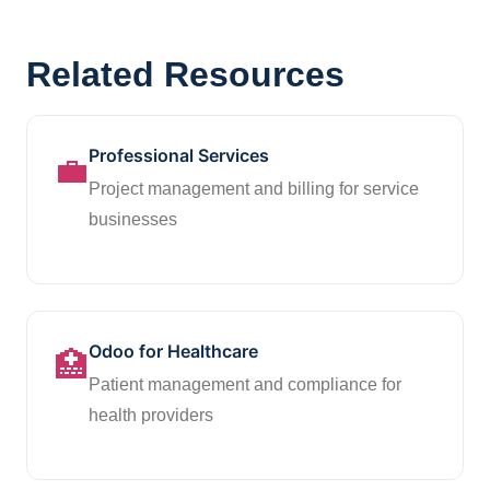
Related Resources
Professional Services
💼
Project management and billing for service
businesses
Odoo for Healthcare
🏥
Patient management and compliance for
health providers