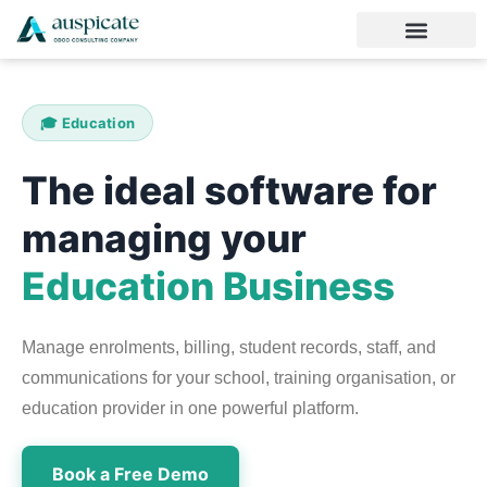
🎓 Education
The ideal software for
managing your
Education Business
Manage enrolments, billing, student records, staff, and
communications for your school, training organisation, or
education provider in one powerful platform.
Book a Free Demo