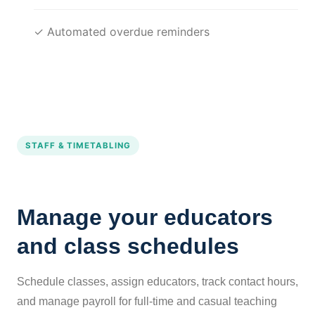
✓ Automated overdue reminders
STAFF & TIMETABLING
Manage your educators
and class schedules
Schedule classes, assign educators, track contact hours,
and manage payroll for full-time and casual teaching