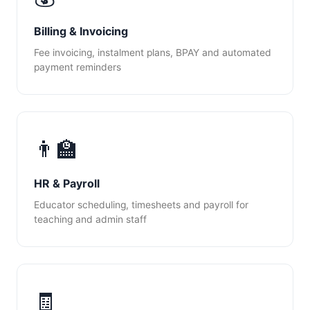
Billing & Invoicing
Fee invoicing, instalment plans, BPAY and automated
payment reminders
👨‍🏫
HR & Payroll
Educator scheduling, timesheets and payroll for
teaching and admin staff
🧾