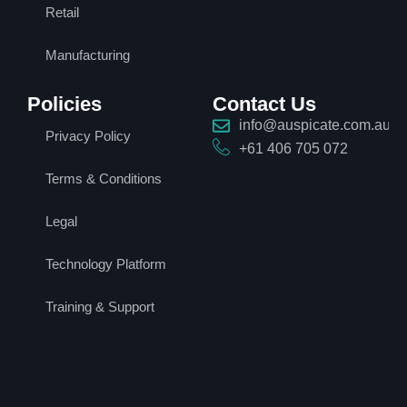
Retail
Manufacturing
Policies
Contact Us
info@auspicate.com.au
Privacy Policy
+61 406 705 072
Terms & Conditions
Legal
Technology Platform
Training & Support