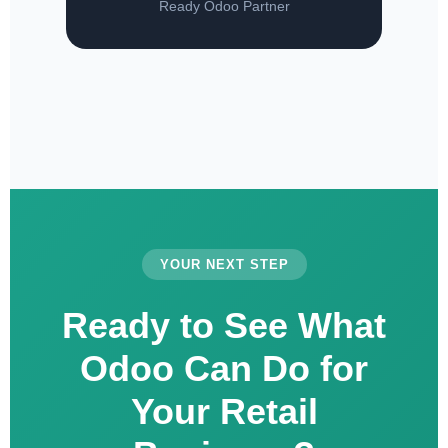
Ready Odoo Partner
YOUR NEXT STEP
Ready to See What
Odoo Can Do for
Your Retail