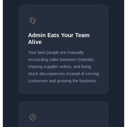
🔄
Admin Eats Your Team
Alive
Your best people are manually
reconciling sales between channels,
chasing supplier orders, and fixing
stock discrepancies instead of serving
customers and growing the business.
🚫