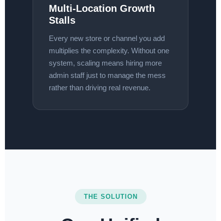
Multi-Location Growth
Stalls
Every new store or channel you add
multiplies the complexity. Without one
system, scaling means hiring more
admin staff just to manage the mess
rather than driving real revenue.
THE SOLUTION