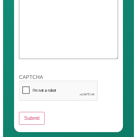
CAPTCHA