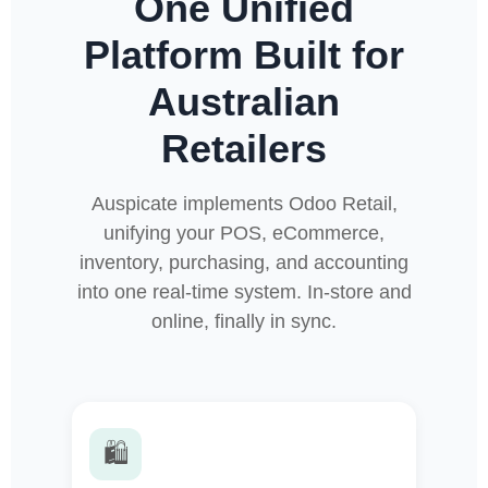
One Unified
Platform Built for
Australian
Retailers
Auspicate implements Odoo Retail,
unifying your POS, eCommerce,
inventory, purchasing, and accounting
into one real-time system. In-store and
online, finally in sync.
🛍