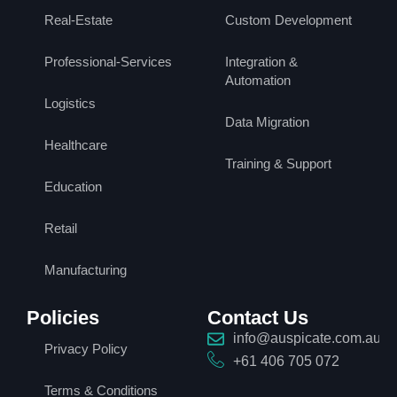
Real-Estate
Custom Development
Professional-Services
Integration &
Automation
Logistics
Data Migration
Healthcare
Training & Support
Education
Retail
Manufacturing
Policies
Contact Us
info@auspicate.com.au
Privacy Policy
+61 406 705 072
Terms & Conditions