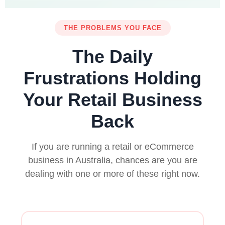
THE PROBLEMS YOU FACE
The Daily
Frustrations Holding
Your Retail Business
Back
If you are running a retail or eCommerce
business in Australia, chances are you are
dealing with one or more of these right now.