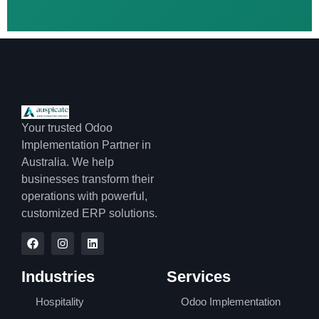
Your trusted Odoo
Implementation Partner in
Australia. We help
businesses transform their
operations with powerful,
customized ERP solutions.
Industries
Services
Hospitality
Odoo Implementation