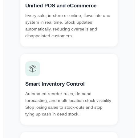
Unified POS and eCommerce
Every sale, in-store or online, flows into one
system in real time. Stock updates
automatically, reducing oversells and
disappointed customers.
📦
Smart Inventory Control
Automated reorder rules, demand
forecasting, and multi-location stock visibility.
Stop losing sales to stock-outs and stop
tying up cash in dead stock.