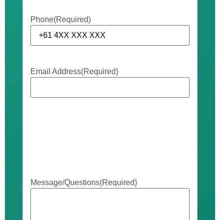
Phone
(Required)
Email Address
(Required)
Message/Questions
(Required)