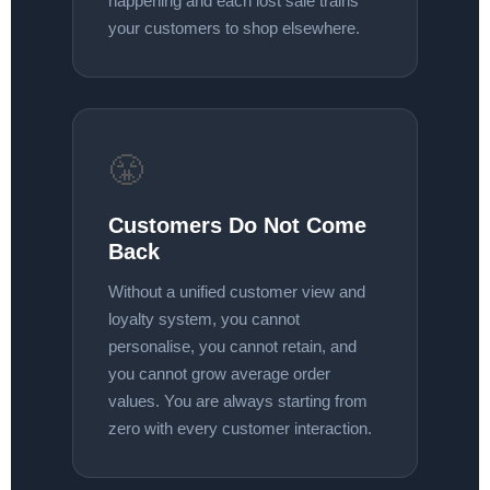
happening and each lost sale trains
your customers to shop elsewhere.
😤
Customers Do Not Come
Back
Without a unified customer view and
loyalty system, you cannot
personalise, you cannot retain, and
you cannot grow average order
values. You are always starting from
zero with every customer interaction.