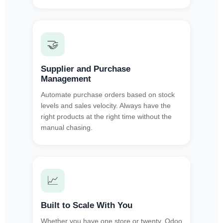
🤝
Supplier and Purchase
Management
Automate purchase orders based on stock
levels and sales velocity. Always have the
right products at the right time without the
manual chasing.
📈
Built to Scale With You
Whether you have one store or twenty, Odoo