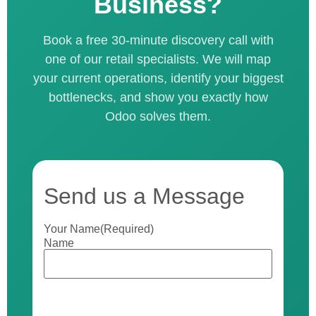
Business?
Book a free 30-minute discovery call with
one of our retail specialists. We will map
your current operations, identify your biggest
bottlenecks, and show you exactly how
Odoo solves them.
Send us a Message
Your Name
(Required)
Name