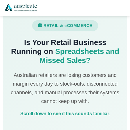
🛍 RETAIL & eCOMMERCE
Is Your Retail Business
Running on
Spreadsheets and
Missed Sales?
Australian retailers are losing customers and
margin every day to stock-outs, disconnected
channels, and manual processes their systems
cannot keep up with.
Scroll down to see if this sounds familiar.