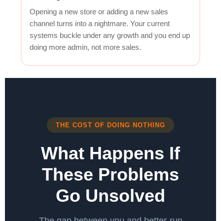
Opening a new store or adding a new sales
channel turns into a nightmare. Your current
systems buckle under any growth and you end up
doing more admin, not more sales.
THE COST OF DOING NOTHING
What Happens If
These Problems
Go Unsolved
The gap between you and better-run