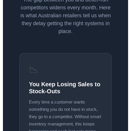
competitors widens every month. Here
is what Australian retailers tell us when
they delay getting the right systems in
place.
📉
You Keep Losing Sales to
Stock-Outs
Every time a customer wants
something you do not have in stock,
they go to a competitor. Without smart
inventory management, this keeps