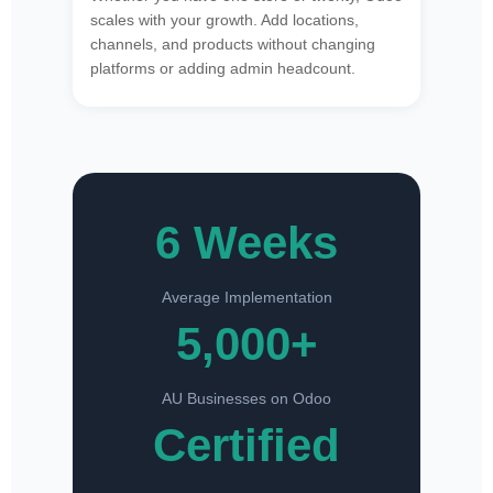
scales with your growth. Add locations,
channels, and products without changing
platforms or adding admin headcount.
6 Weeks
Average Implementation
5,000+
AU Businesses on Odoo
Certified