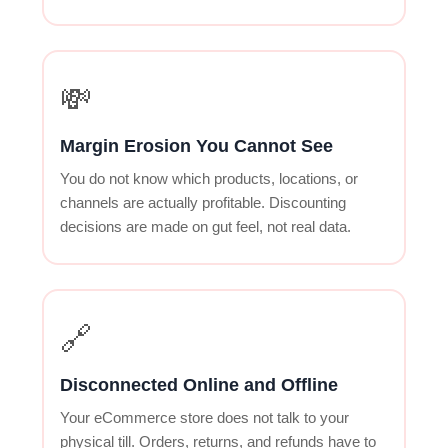
💸
Margin Erosion You Cannot See
You do not know which products, locations, or
channels are actually profitable. Discounting
decisions are made on gut feel, not real data.
🔗
Disconnected Online and Offline
Your eCommerce store does not talk to your
physical till. Orders, returns, and refunds have to