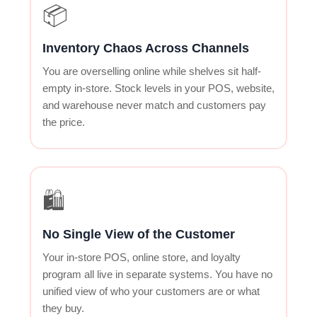
📦
Inventory Chaos Across Channels
You are overselling online while shelves sit half-
empty in-store. Stock levels in your POS, website,
and warehouse never match and customers pay
the price.
🛍
No Single View of the Customer
Your in-store POS, online store, and loyalty
program all live in separate systems. You have no
unified view of who your customers are or what
they buy.