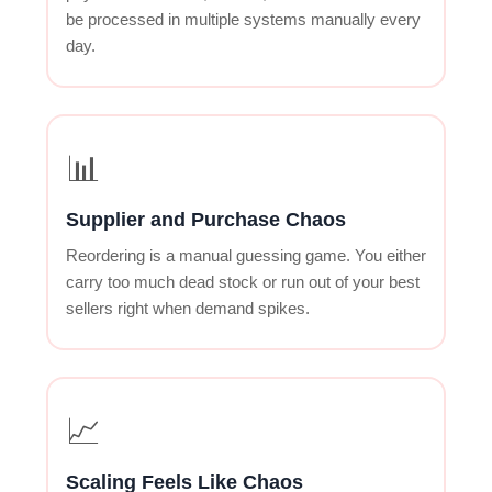
be processed in multiple systems manually every
day.
📊
Supplier and Purchase Chaos
Reordering is a manual guessing game. You either
carry too much dead stock or run out of your best
sellers right when demand spikes.
📈
Scaling Feels Like Chaos