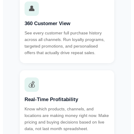
👤
360 Customer View
See every customer full purchase history
across all channels. Run loyalty programs,
targeted promotions, and personalised
offers that actually drive repeat sales.
💰
Real-Time Profitability
Know which products, channels, and
locations are making money right now. Make
pricing and buying decisions based on live
data, not last month spreadsheet.